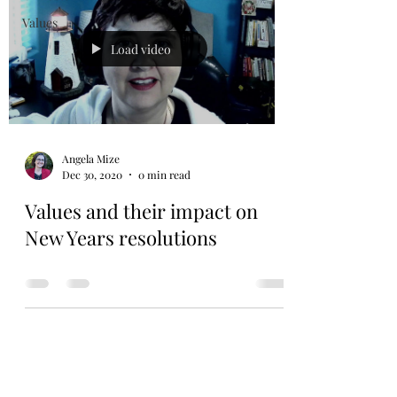
Values
Load video
Angela Mize
Dec 30, 2020
0 min read
Values and their impact on
New Years resolutions