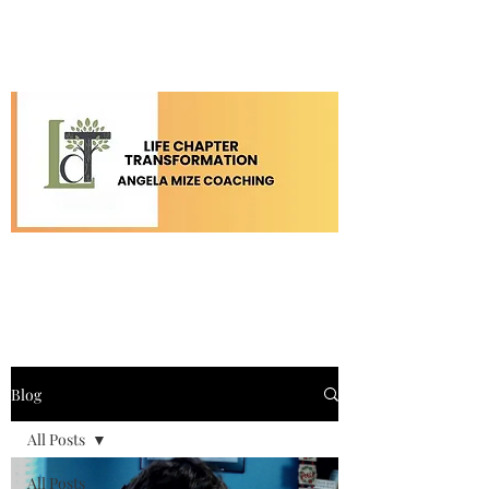
Blog
All Posts
All Posts