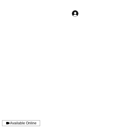
Log In
Free Session
Home
Services
Pricing
More
Available Online