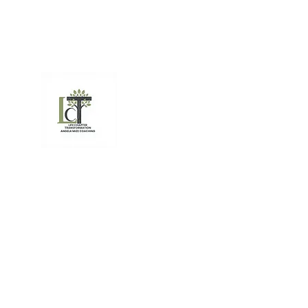
(541) 223-959
amizecoaching@gmail.com
Life Chapter Transfor
Angela Mize Life Coach
Resiliency - From stress to