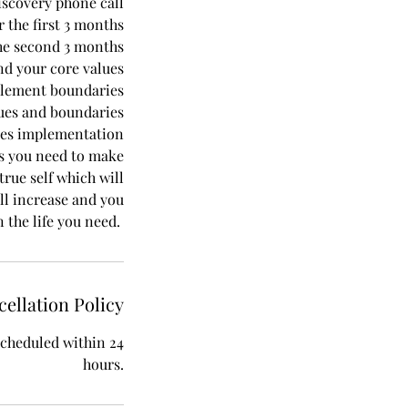
iscovery phone call
 the first 3 months
he second 3 months
nd your core values
plement boundaries
lues and boundaries
ces implementation
s you need to make
rue self which will
ll increase and you
n the life you need.
ellation Policy
escheduled within 24
hours.