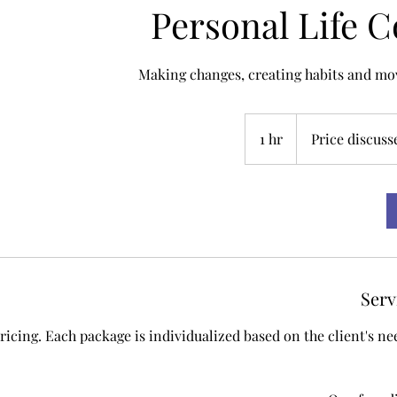
Personal Life 
Making changes, creating habits and mov
Price
discussed
1 hr
1
Price discuss
h
Serv
pricing. Each package is individualized based on the client's n