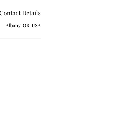
Contact Details
Albany, OR, USA
ion​