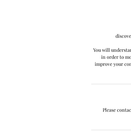
discove
You will understa
in order to mo
improve your con
Please contac