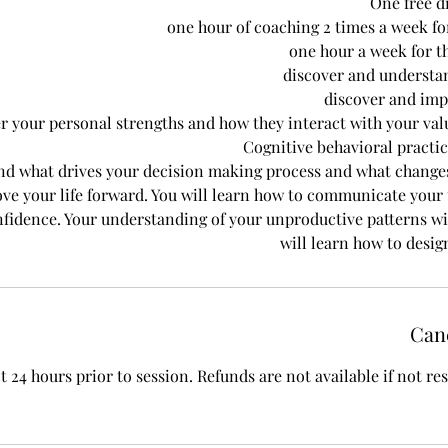
One free d
one hour of coaching 2 times a week for
one hour a week for t
discover and understa
discover and im
r your personal strengths and how they interact with your va
Cognitive behavioral practi
nd what drives your decision making process and what change
ve your life forward. You will learn how to communicate your t
fidence. Your understanding of your unproductive patterns wi
will learn how to desig
Canc
t 24 hours prior to session. Refunds are not available if not r