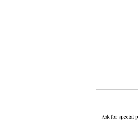
Ask for special 