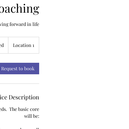
Coaching
ing forward in life
ed
Location 1
Request to book
ice Description
eeds. The basic core
will be: